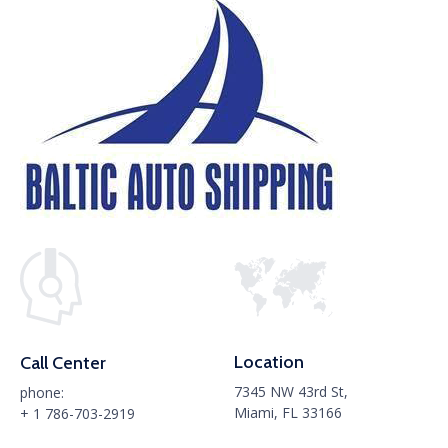
Location
Call Center
7345 NW 43rd St,
phone:
Miami, FL 33166
+ 1 786-703-2919